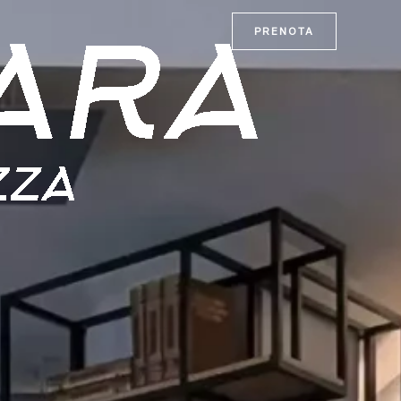
PRENOTA