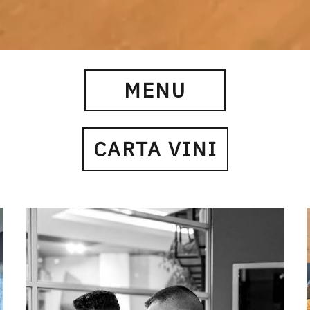
MENU
CARTA VINI